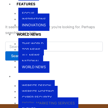
FEATURES
FOCUS
INSPIRATIONS
INNOVATIONS
It seems we can’t find what you’re looking for. Perhaps
searching can help.
WORLD NEWS
THIS WORLD
TOP NEWS
ALL NEWS
NATIONAL
WORLD NEWS
SERVICES
WEBSITE DESIGN
WEBSITE HOSTING
CYBER SECURITY
DIGITAL MARKETING SERVICES