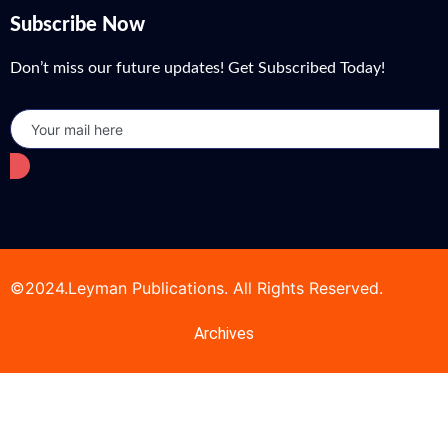
Subscribe Now
Don’t miss our future updates! Get Subscribed Today!
©2024.Leyman Publications. All Rights Reserved.
Archives