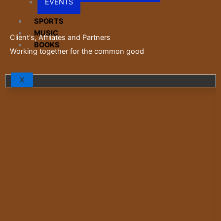
EVENTS
SPORTS
MUSIC
Client's, Affliates and Partners
BOOKS
Working together for the common good
X