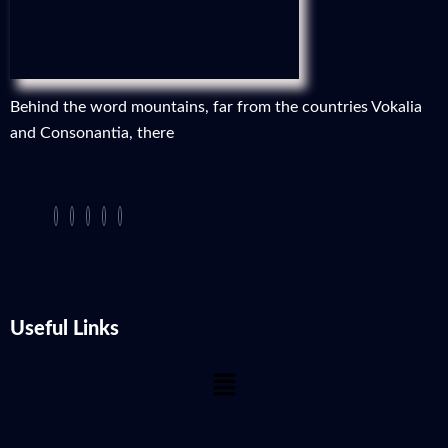
Behind the word mountains, far from the countries Vokalia
and Consonantia, there
Useful Links
Menu